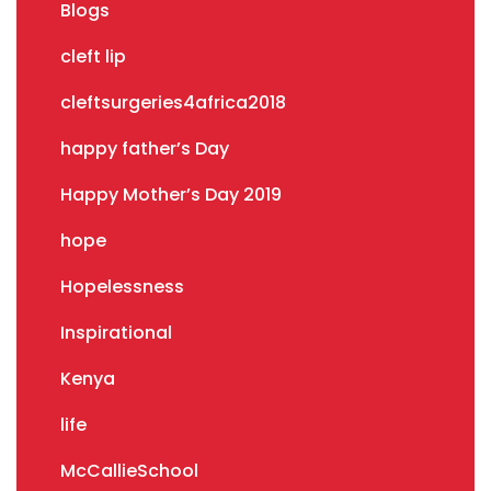
Blogs
cleft lip
cleftsurgeries4africa2018
happy father’s Day
Happy Mother’s Day 2019
hope
Hopelessness
Inspirational
Kenya
life
McCallieSchool