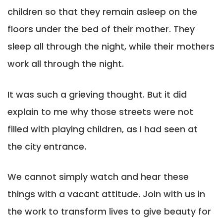
children so that they remain asleep on the
floors under the bed of their mother. They
sleep all through the night, while their mothers
work all through the night.
It was such a grieving thought. But it did
explain to me why those streets were not
filled with playing children, as I had seen at
the city entrance.
We cannot simply watch and hear these
things with a vacant attitude. Join with us in
the work to transform lives to give beauty for