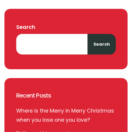
Search
Search
Recent Posts
Where is the Merry in Merry Christmas
when you lose one you love?