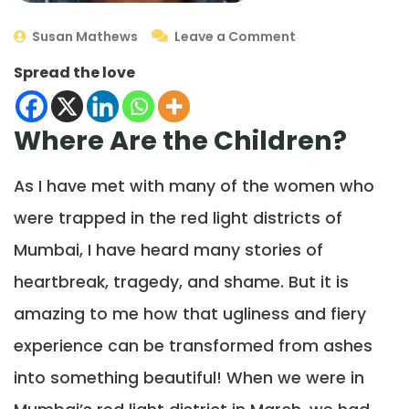
Susan Mathews
Leave a Comment
Spread the love
Where Are the Children?
As I have met with many of the women who
were trapped in the red light districts of
Mumbai, I have heard many stories of
heartbreak, tragedy, and shame. But it is
amazing to me how that ugliness and fiery
experience can be transformed from ashes
into something beautiful! When we were in