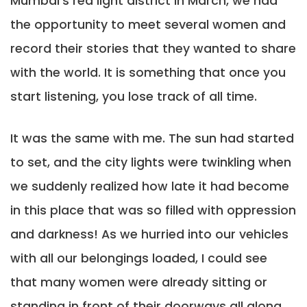
Mumbai’s red light district in March, we had
the opportunity to meet several women and
record their stories that they wanted to share
with the world. It is something that once you
start listening, you lose track of all time.
It was the same with me. The sun had started
to set, and the city lights were twinkling when
we suddenly realized how late it had become
in this place that was so filled with oppression
and darkness! As we hurried into our vehicles
with all our belongings loaded, I could see
that many women were already sitting or
standing in front of their doorways all along