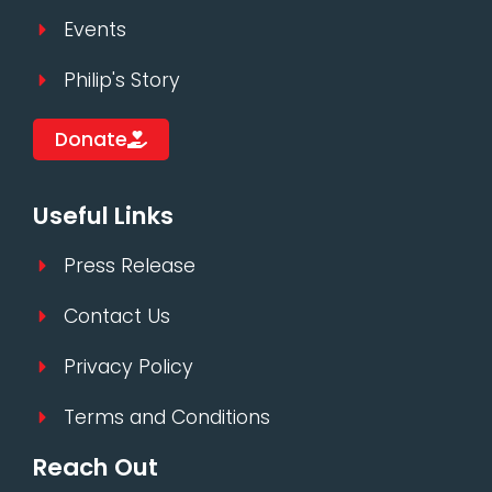
Events
Philip's Story
Donate
Useful Links
Press Release
Contact Us
Privacy Policy
Terms and Conditions
Reach Out