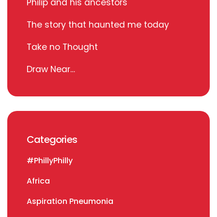
Philip and his ancestors
The story that haunted me today
Take no Thought
Draw Near…
Categories
#PhillyPhilly
Africa
Aspiration Pneumonia