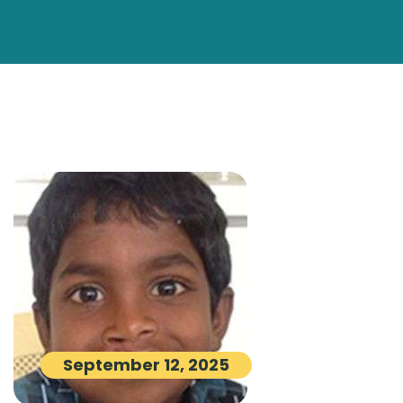
September 12, 2025