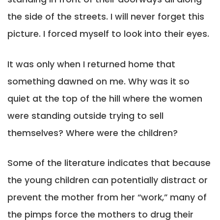
the side of the streets. I will never forget this
picture. I forced myself to look into their eyes.
It was only when I returned home that
something dawned on me. Why was it so
quiet at the top of the hill where the women
were standing outside trying to sell
themselves? Where were the children?
Some of the literature indicates that because
the young children can potentially distract or
prevent the mother from her “work,” many of
the pimps force the mothers to drug their