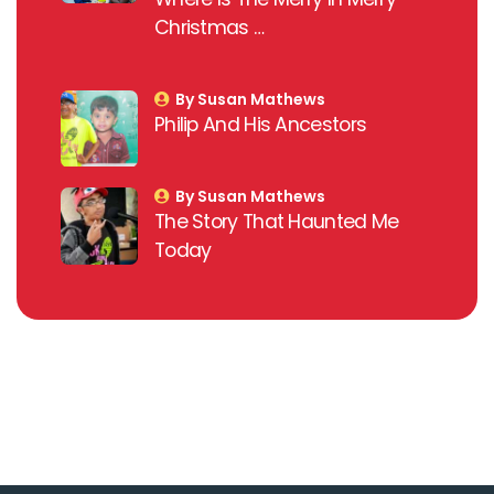
Christmas …
By Susan Mathews
Philip And His Ancestors
By Susan Mathews
The Story That Haunted Me
Today