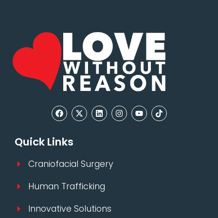
Quick Links
Craniofacial Surgery
Human Trafficking
Innovative Solutions