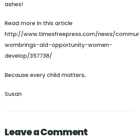
ashes!
Read more in this article
http://www.timesfreepress.com/news/communi
wombrings-aid-opportunity-women-
develop/357738/
Because every child matters,
Susan
Leave a Comment