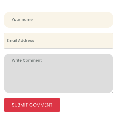
SUBMIT COMMENT