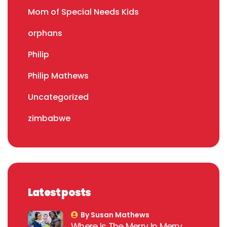
Mom of Special Needs Kids
orphans
Philip
Philip Mathews
Uncategorized
zimbabwe
Latest posts
By Susan Mathews
Where Is The Merry In Merry