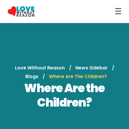
☰
Love Without Reason
News Sidebar
Blogs
Where Are The Children?
Where Are the
Children?