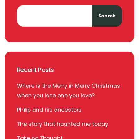
Search
Recent Posts
Where is the Merry in Merry Christmas
when you lose one you love?
Philip and his ancestors
The story that haunted me today
Take no Thought