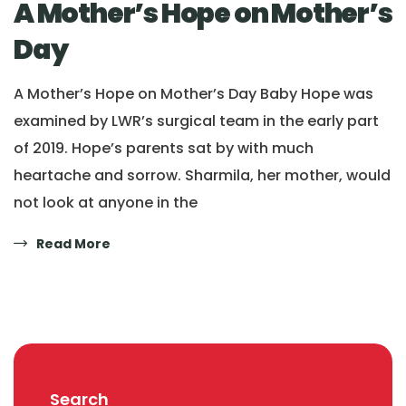
A Mother’s Hope on Mother’s
Day
A Mother’s Hope on Mother’s Day Baby Hope was
examined by LWR’s surgical team in the early part
of 2019. Hope’s parents sat by with much
heartache and sorrow. Sharmila, her mother, would
not look at anyone in the
Read More
Search