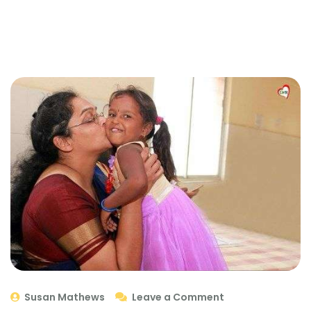
Susan Mathews
Leave a Comment