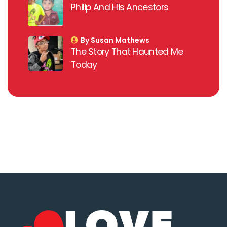
Philip And His Ancestors
By Susan Mathews
The Story That Haunted Me
Today