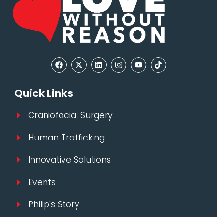
Quick Links
Craniofacial Surgery
Human Trafficking
Innovative Solutions
Events
Philip's Story