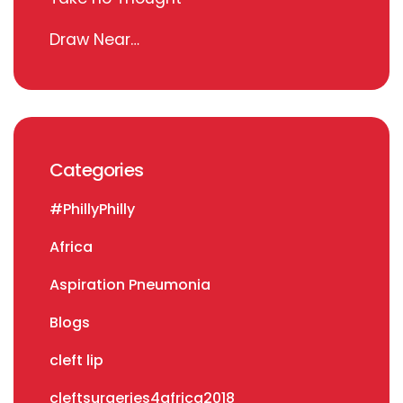
Draw Near…
Categories
#PhillyPhilly
Africa
Aspiration Pneumonia
Blogs
cleft lip
cleftsurgeries4africa2018