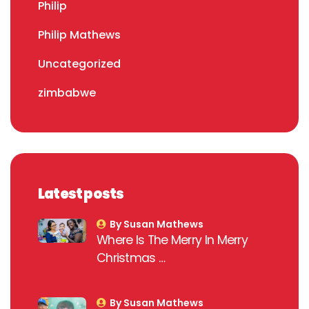
Philip
Philip Mathews
Uncategorized
zimbabwe
Latest posts
By Susan Mathews
Where Is The Merry In Merry
Christmas …
By Susan Mathews