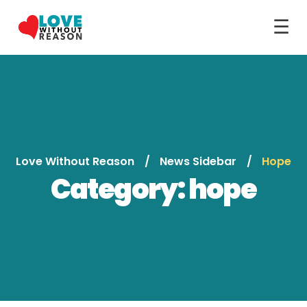
☰
Love Without Reason
News Sidebar
Hope
Category:
hope