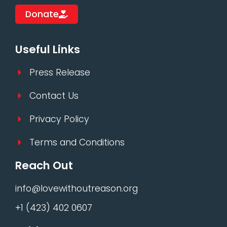
Donate
Useful Links
Press Release
Contact Us
Privacy Policy
Terms and Conditions
Reach Out
info@lovewithoutreason.org
+1 (423) 402 0607