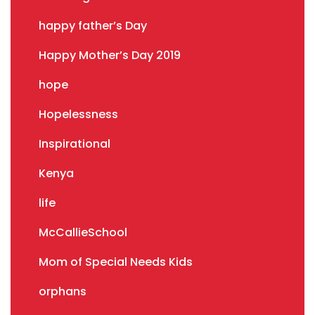
happy father’s Day
Happy Mother’s Day 2019
hope
Hopelessness
Inspirational
Kenya
life
McCallieSchool
Mom of Special Needs Kids
orphans