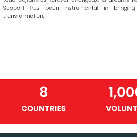
touched,families forever changed,and dreams re
Support has been instrumental in bringing
transformation.
8
1,00
COUNTRIES
VOLUNT