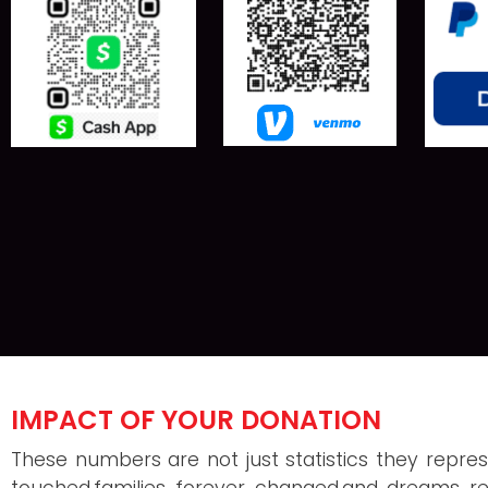
IMPACT OF YOUR DONATION
These numbers are not just statistics they represe