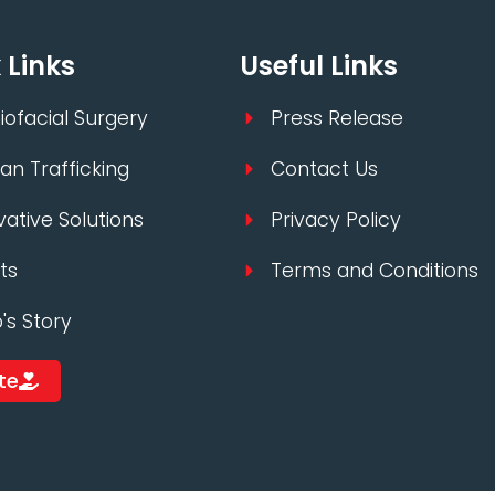
 Links
Useful Links
iofacial Surgery
Press Release
n Trafficking
Contact Us
vative Solutions
Privacy Policy
ts
Terms and Conditions
p's Story
te