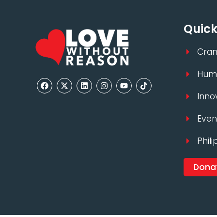
Quick
Cran
Huma
Inno
Even
Phili
Dona