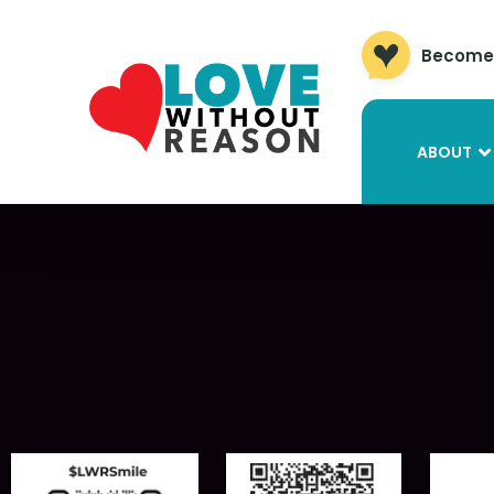
Become 
ABOUT