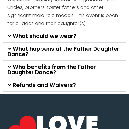
uncles, brothers, foster fathers and other
significant male role models. This event is open
for all dads and their daughter(s).
What should we wear?
What happens at the Father Daughter
Dance?
Who benefits from the Father
Daughter Dance?
Refunds and Waivers?