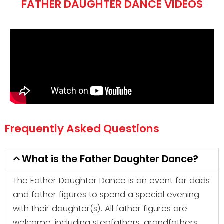
FATHER DAUGHTER DANCE VIDEOS
Frequently Asked Questions
What is the Father Daughter Dance?
The Father Daughter Dance is an event for dads
and father figures to spend a special evening
with their daughter(s). All father figures are
welcome, including stepfathers, grandfathers,