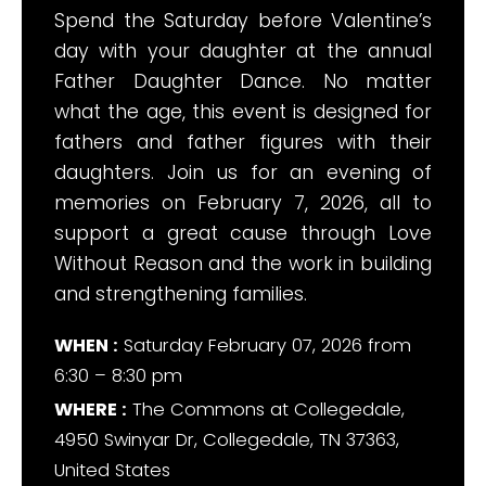
Spend the Saturday before Valentine’s
day with your daughter at the annual
Father Daughter Dance. No matter
what the age, this event is designed for
fathers and father figures with their
daughters. Join us for an evening of
memories on February 7, 2026, all to
support a great cause through Love
Without Reason and the work in building
and strengthening families.
WHEN :
Saturday February 07, 2026 from
6:30 – 8:30 pm
WHERE :
The Commons at Collegedale,
4950 Swinyar Dr, Collegedale, TN 37363,
United States