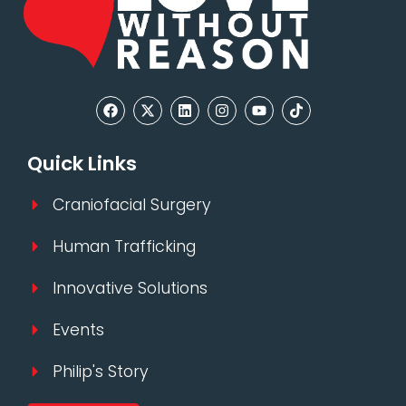
Quick Links
Craniofacial Surgery
Human Trafficking
Innovative Solutions
Events
Philip's Story