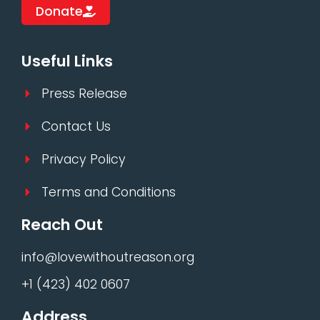
Donate
Useful Links
Press Release
Contact Us
Privacy Policy
Terms and Conditions
Reach Out
info@lovewithoutreason.org
+1 (423) 402 0607
Address