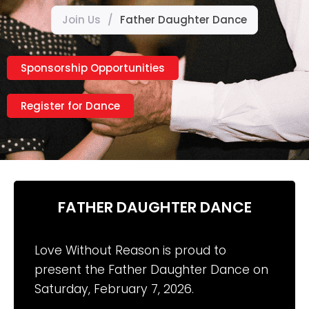
Join Us
/
Father Daughter Dance
Sponsorship Opportunities
Register for Dance
FATHER DAUGHTER DANCE
Love Without Reason is proud to
present the Father Daughter Dance on
Saturday, February 7, 2026.