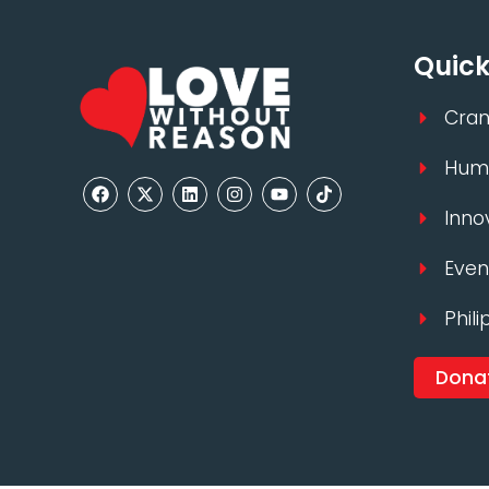
Quick
Cran
Huma
Inno
Even
Phili
Dona