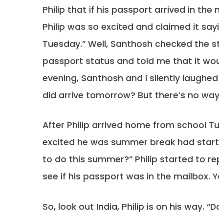
Philip that if his passport arrived in the
Philip was so excited and claimed it say
Tuesday.” Well, Santhosh checked the 
passport status and told me that it wou
evening, Santhosh and I silently laughed 
did arrive tomorrow? But there’s no way i
After Philip arrived home from school 
excited he was summer break had start
to do this summer?” Philip started to r
see if his passport was in the mailbox. 
So, look out India, Philip is on his way. 