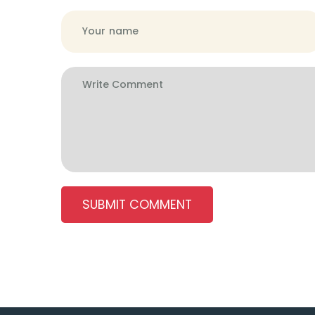
SUBMIT COMMENT