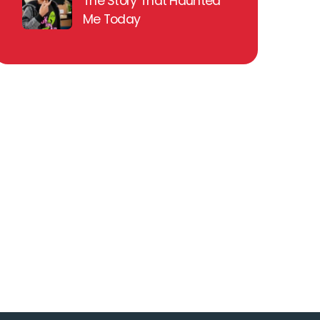
The Story That Haunted
Me Today