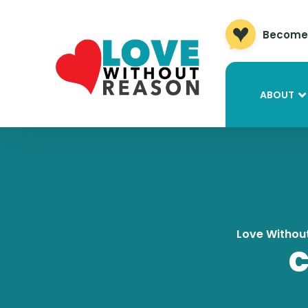
Become 
ABOUT
Love Withou
C