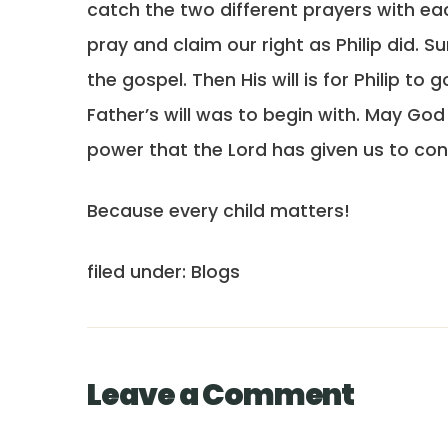
catch the two different prayers with eac
pray and claim our right as Philip did. Su
the gospel. Then His will is for Philip to
Father’s will was to begin with. May Go
power that the Lord has given us to co
Because every child matters!
filed under: Blogs
Leave a Comment