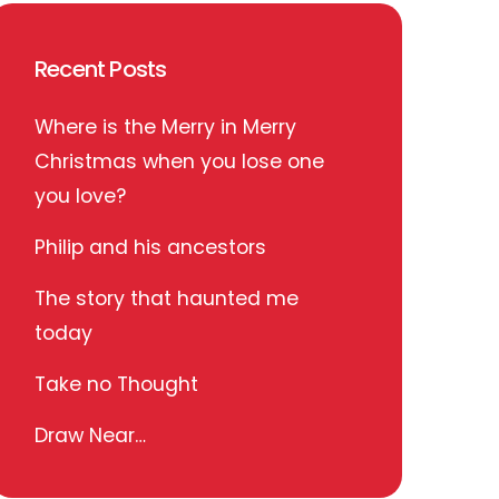
Recent Posts
Where is the Merry in Merry
Christmas when you lose one
you love?
Philip and his ancestors
The story that haunted me
today
Take no Thought
Draw Near…