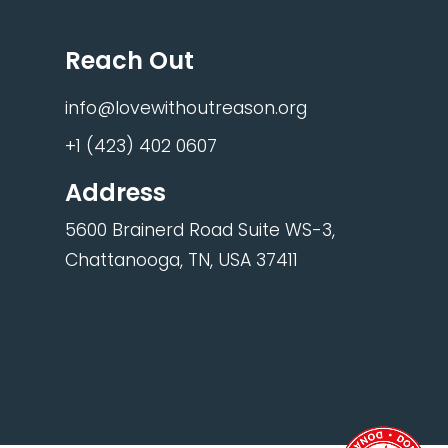
Reach Out
info@lovewithoutreason.org
+1 (423) 402 0607
Address
5600 Brainerd Road Suite WS-3,
Chattanooga, TN, USA 37411