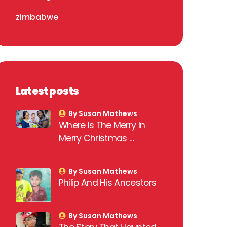
zimbabwe
Latest posts
By Susan Mathews
Where Is The Merry In
Merry Christmas …
By Susan Mathews
Philip And His Ancestors
By Susan Mathews