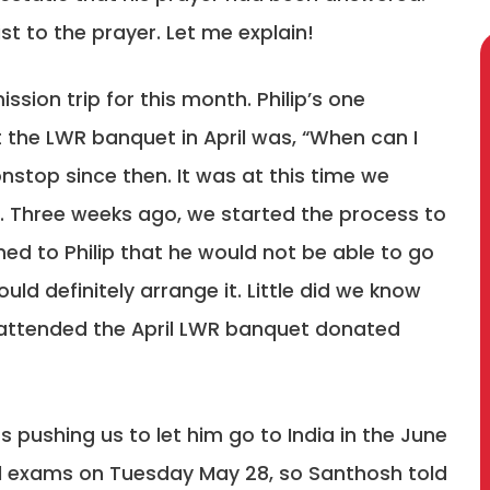
ist to the prayer. Let me explain!
sion trip for this month. Philip’s one
t the LWR banquet in April was, “When can I
nstop since then. It was at this time we
d. Three weeks ago, we started the process to
ed to Philip that he would not be able to go
ould definitely arrange it. Little did we know
 attended the April LWR banquet donated
 pushing us to let him go to India in the June
inal exams on Tuesday May 28, so Santhosh told