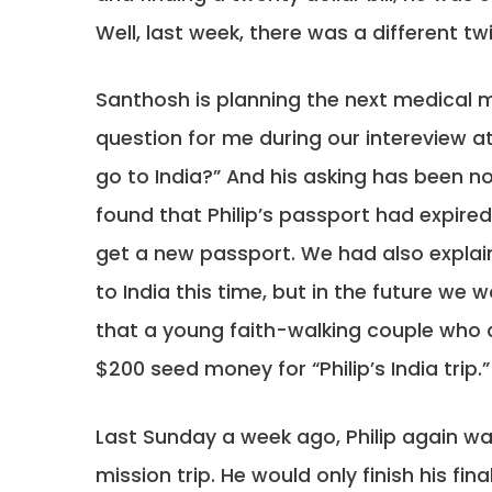
Well, last week, there was a different tw
Santhosh is planning the next medical mis
question for me during our intereview a
go to India?” And his asking has been no
found that Philip’s passport had expire
get a new passport. We had also explain
to India this time, but in the future we w
that a young faith-walking couple who
$200 seed money for “Philip’s India trip.”
Last Sunday a week ago, Philip again was
mission trip. He would only finish his f