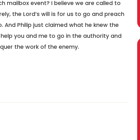
h mailbox event? I believe we are called to
rely, the Lord’s will is for us to go and preach
 go. And Philip just claimed what he knew the
d help you and me to go in the authority and
nquer the work of the enemy.