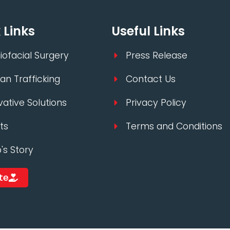
 Links
Useful Links
iofacial Surgery
Press Release
n Trafficking
Contact Us
vative Solutions
Privacy Policy
ts
Terms and Conditions
p's Story
te