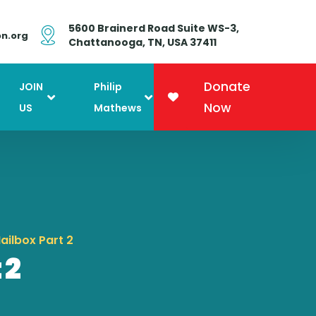
5600 Brainerd Road Suite WS-3,
on.org
Chattanooga, TN, USA 37411
Donate
JOIN
Philip
Now
US
Mathews
ailbox Part 2
 2