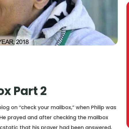
x Part 2
 blog on “check your mailbox,” when Philip was
p. He prayed and after checking the mailbox
 ecstatic that his prayer had been answered.