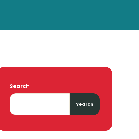
Search
Search