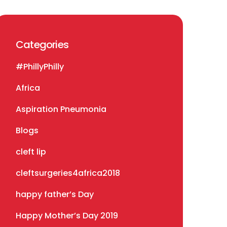
Categories
#PhillyPhilly
Africa
Aspiration Pneumonia
Blogs
cleft lip
cleftsurgeries4africa2018
happy father’s Day
Happy Mother’s Day 2019