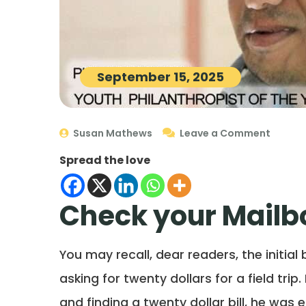
September 15, 2025
Susan Mathews
Leave a Comment
Spread the love
Check your Mailbo
You may recall, dear readers, the initial
asking for twenty dollars for a field tri
and finding a twenty dollar bill, he was