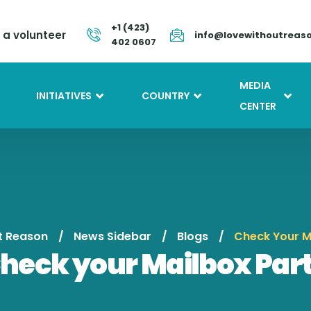
+1 (423)
a volunteer
info@lovewithoutreas
402 0607
MEDIA
INITIATIVES
COUNTRY
CENTER
t Reason
News Sidebar
Blogs
Check Your M
heck your Mailbox Part