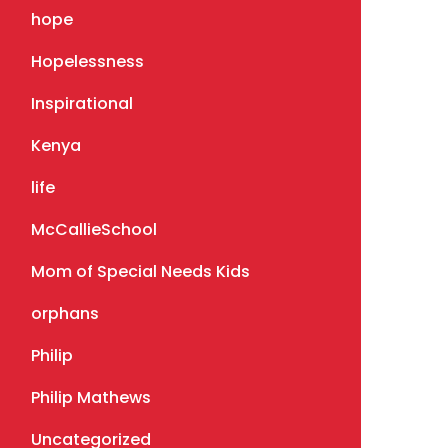
hope
Hopelessness
Inspirational
Kenya
life
McCallieSchool
Mom of Special Needs Kids
orphans
Philip
Philip Mathews
Uncategorized