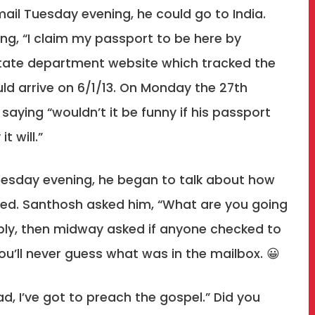
 mail Tuesday evening, he could go to India.
ing, “I claim my passport to be here by
state department website which tracked the
ld arrive on 6/1/13. On Monday the 27th
saying “wouldn’t it be funny if his passport
t will.”
Tuesday evening, he began to talk about how
ed. Santhosh asked him, “What are you going
eply, then midway asked if anyone checked to
You’ll never guess what was in the mailbox. 😀
“Dad, I’ve got to preach the gospel.” Did you