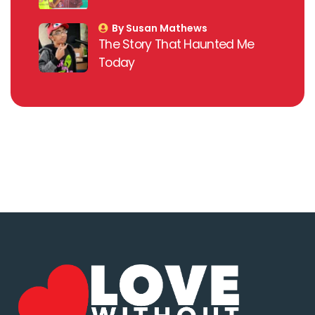
By Susan Mathews
The Story That Haunted Me
Today