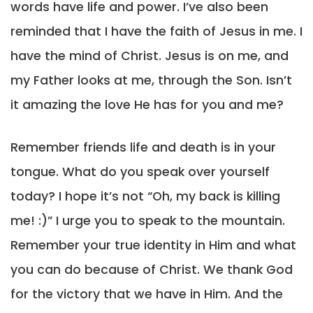
words have life and power. I’ve also been
reminded that I have the faith of Jesus in me. I
have the mind of Christ. Jesus is on me, and
my Father looks at me, through the Son. Isn’t
it amazing the love He has for you and me?
Remember friends life and death is in your
tongue. What do you speak over yourself
today? I hope it’s not “Oh, my back is killing
me! :)” I urge you to speak to the mountain.
Remember your true identity in Him and what
you can do because of Christ. We thank God
for the victory that we have in Him. And the