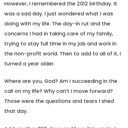
However, I remembered the 2012 birthday. It
was a sad day. I just wondered what I was
doing with my life. The day-in rut and the
concerns I had in taking care of my family,
trying to stay full time in my job and work in
the non-profit world. Then to add to all of it, I
turned a year older.
Where are you, God? Am I succeeding in the
call on my life? Why can’t I move forward?
Those were the questions and tears I shed
that day.