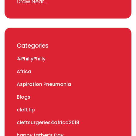
Draw Near…
Categories
#PhillyPhilly
Africa
Aspiration Pneumonia
Blogs
cleft lip
cleftsurgeries4africa2018
happy father’s Day