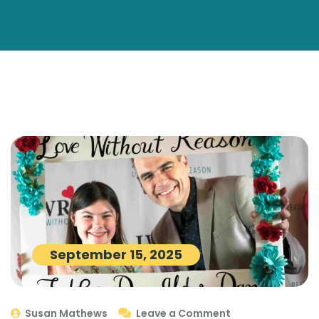
September 15, 2025
Susan Mathews
Leave a Comment