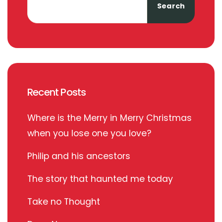
Search
Recent Posts
Where is the Merry in Merry Christmas
when you lose one you love?
Philip and his ancestors
The story that haunted me today
Take no Thought