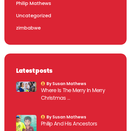
Philip Mathews
Uncategorized
zimbabwe
Latest posts
By Susan Mathews
Where Is The Merry In Merry
Christmas …
By Susan Mathews
Philip And His Ancestors