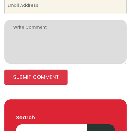
SUBMIT COMMENT
Search