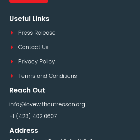
Useful Links
Press Release
Contact Us
Privacy Policy
Terms and Conditions
Reach Out
info@lovewithoutreason.org
+1 (423) 402 0607
Address