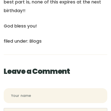
best part is, none of this expires at the next
birthday!!
God bless you!
filed under: Blogs
Leave a Comment