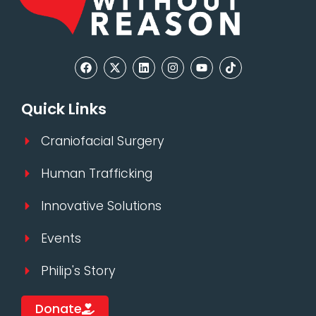
Quick Links
Craniofacial Surgery
Human Trafficking
Innovative Solutions
Events
Philip's Story
Donate