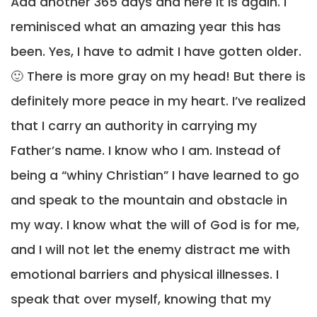
Add another 365 days and here it is again. I
reminisced what an amazing year this has
been. Yes, I have to admit I have gotten older.
🙂 There is more gray on my head! But there is
definitely more peace in my heart. I’ve realized
that I carry an authority in carrying my
Father’s name. I know who I am. Instead of
being a “whiny Christian” I have learned to go
and speak to the mountain and obstacle in
my way. I know what the will of God is for me,
and I will not let the enemy distract me with
emotional barriers and physical illnesses. I
speak that over myself, knowing that my