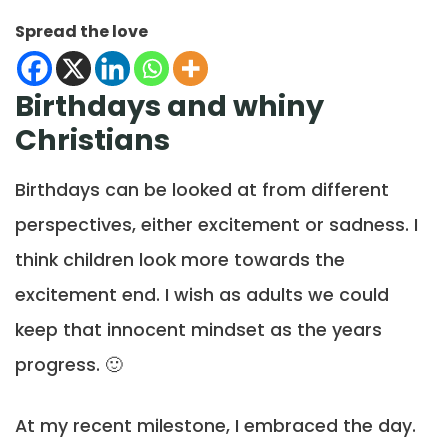
Spread the love
Birthdays and whiny
Christians
Birthdays can be looked at from different
perspectives, either excitement or sadness. I
think children look more towards the
excitement end. I wish as adults we could
keep that innocent mindset as the years
progress. 🙂
At my recent milestone, I embraced the day.