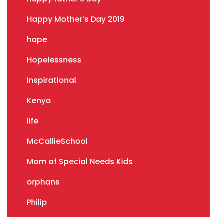
Happy Mother’s Day 2019
hope
Hopelessness
Inspirational
Kenya
life
McCallieSchool
Mom of Special Needs Kids
orphans
Philip