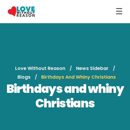
☰
Love Without Reason
News Sidebar
Blogs
Birthdays And Whiny Christians
Birthdays and whiny
Christians