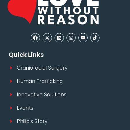
Quick Links
Craniofacial Surgery
Human Trafficking
Innovative Solutions
Events
Philip's Story