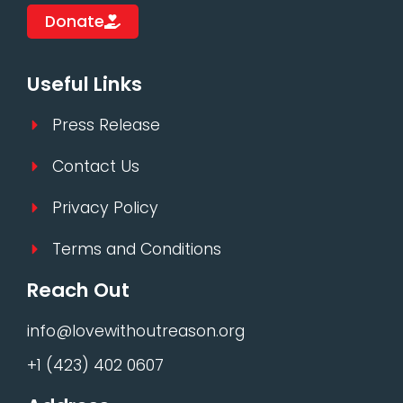
Donate
Useful Links
Press Release
Contact Us
Privacy Policy
Terms and Conditions
Reach Out
info@lovewithoutreason.org
+1 (423) 402 0607