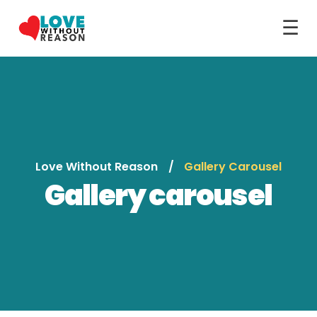
☰
Love Without Reason
Gallery Carousel
Gallery carousel