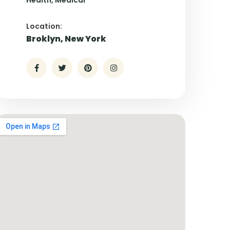
Health
Medical
Location:
Broklyn, New York