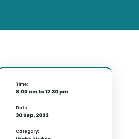
Time:
8:00 am to 12:30 pm
Date:
30 Sep, 2022
Category: