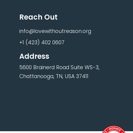
Reach Out
info@lovewithoutreason.org
+1 (423) 402 0607
Address
5600 Brainerd Road Suite WS-3,
Chattanooga, TN, USA 37411