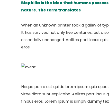
Biophilia is the idea that humans posses
nature. The term translates
When an unknown printer took a galley of ty
It has survived not only five centuries, but al
essentially unchanged. Aelltes port lacus quis e
eros.
Neque porro est qui dolorem ipsum quia quaed 
vitae dicta sunt explicabo. Aelltes port lacus qu
finibus eros. Lorem Ipsum is simply dummy text