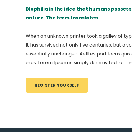
Biophilia is the idea that humans posses
nature. The term translates
When an unknown printer took a galley of ty
It has survived not only five centuries, but al
essentially unchanged. Aelltes port lacus quis e
eros. Lorem Ipsum is simply dummy text of the
REGISTER YOURSELF