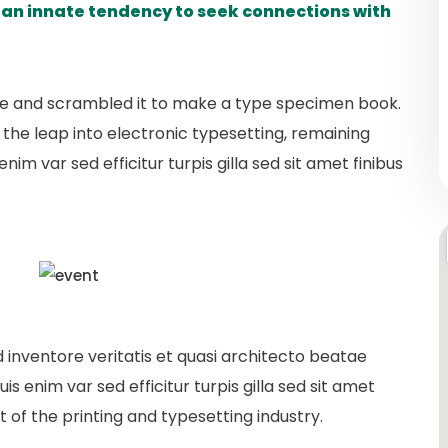
s an innate tendency to seek connections with
pe and scrambled it to make a type specimen book.
so the leap into electronic typesetting, remaining
nim var sed efficitur turpis gilla sed sit amet finibus
inventore veritatis et quasi architecto beatae
is enim var sed efficitur turpis gilla sed sit amet
 of the printing and typesetting industry.