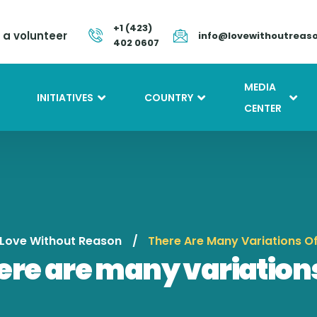
+1 (423)
a volunteer
info@lovewithoutreas
402 0607
MEDIA
INITIATIVES
COUNTRY
CENTER
Love Without Reason
There Are Many Variations O
ere are many variations