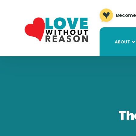
Become 
ABOUT
Th