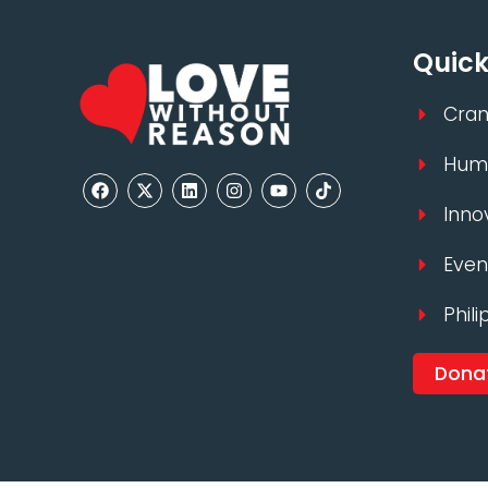
Quick
Cran
Huma
Inno
Even
Phili
Dona