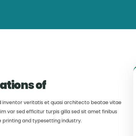
ations of
inventor veritatis et quasi architecto beatae vitae
m var sed efficitur turpis gilla sed sit amet finibus
 printing and typesetting industry.