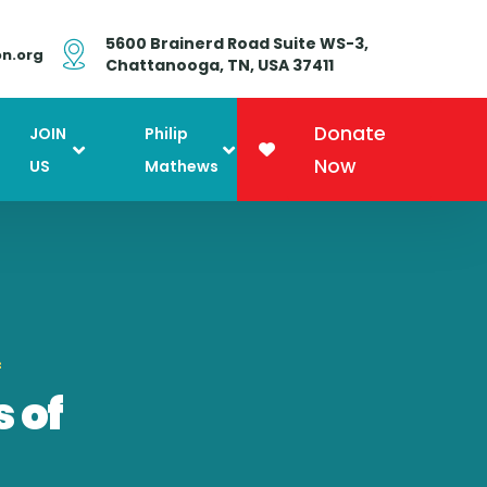
5600 Brainerd Road Suite WS-3,
on.org
Chattanooga, TN, USA 37411
Donate
JOIN
Philip
Now
US
Mathews
f
 of