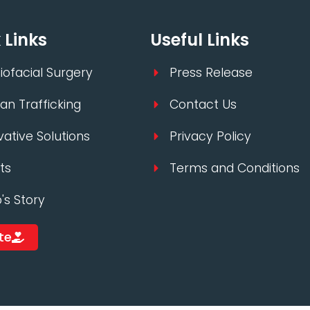
 Links
Useful Links
iofacial Surgery
Press Release
n Trafficking
Contact Us
vative Solutions
Privacy Policy
ts
Terms and Conditions
p's Story
te