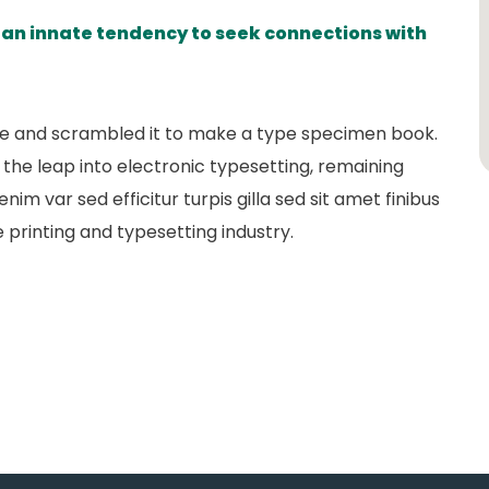
s an innate tendency to seek connections with
pe and scrambled it to make a type specimen book.
so the leap into electronic typesetting, remaining
nim var sed efficitur turpis gilla sed sit amet finibus
 printing and typesetting industry.