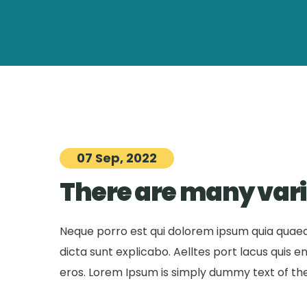
07 Sep, 2022
There are many vari
Neque porro est qui dolorem ipsum quia quaed 
dicta sunt explicabo. Aelltes port lacus quis eni
eros. Lorem Ipsum is simply dummy text of the