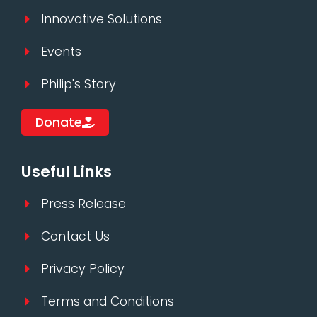
Innovative Solutions
Events
Philip's Story
Donate
Useful Links
Press Release
Contact Us
Privacy Policy
Terms and Conditions