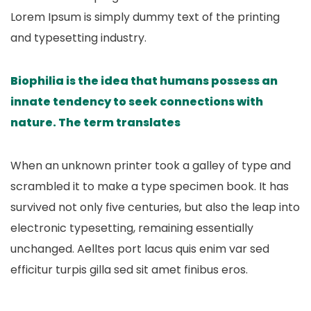
Lorem Ipsum is simply dummy text of the printing
and typesetting industry.
Biophilia is the idea that humans possess an
innate tendency to seek connections with
nature. The term translates
When an unknown printer took a galley of type and
scrambled it to make a type specimen book. It has
survived not only five centuries, but also the leap into
electronic typesetting, remaining essentially
unchanged. Aelltes port lacus quis enim var sed
efficitur turpis gilla sed sit amet finibus eros.