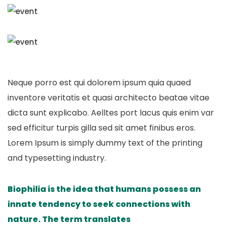
Neque porro est qui dolorem ipsum quia quaed
inventore veritatis et quasi architecto beatae vitae
dicta sunt explicabo. Aelltes port lacus quis enim var
sed efficitur turpis gilla sed sit amet finibus eros.
Lorem Ipsum is simply dummy text of the printing
and typesetting industry.
Biophilia is the idea that humans possess an
innate tendency to seek connections with
nature. The term translates