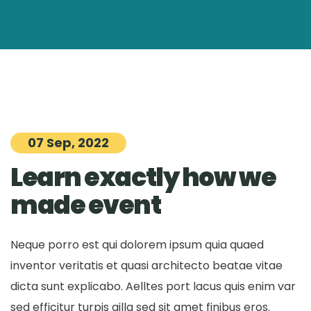
07 Sep, 2022
Learn exactly how we
made event
Neque porro est qui dolorem ipsum quia quaed
inventor veritatis et quasi architecto beatae vitae
dicta sunt explicabo. Aelltes port lacus quis enim var
sed efficitur turpis gilla sed sit amet finibus eros.