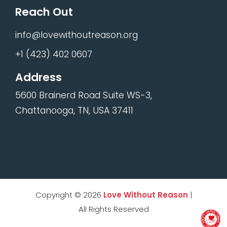
Reach Out
info@lovewithoutreason.org
+1 (423) 402 0607
Address
5600 Brainerd Road Suite WS-3,
Chattanooga, TN, USA 37411
Copyright © 2026
Love Without Reason
|
All Rights Reserved