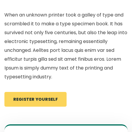
When an unknown printer took a galley of type and
scrambled it to make a type specimen book. It has
survived not only five centuries, but also the leap into
electronic typesetting, remaining essentially
unchanged. Aelltes port lacus quis enim var sed
efficitur turpis gilla sed sit amet finibus eros. Lorem
Ipsum is simply dummy text of the printing and
typesetting industry.
REGISTER YOURSELF