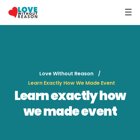
☰
Love Without Reason
Learn Exactly How We Made Event
Learn exactly how
we made event