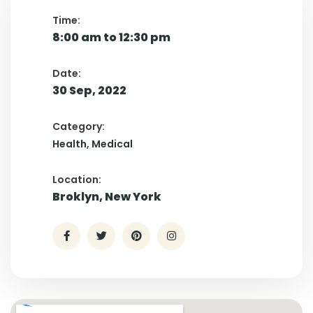
Time:
8:00 am to 12:30 pm
Date:
30 Sep, 2022
Category:
Health
Medical
Location:
Broklyn, New York