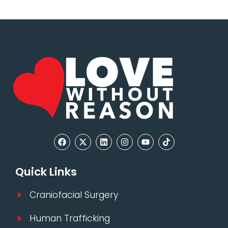
Quick Links
Craniofacial Surgery
Human Trafficking