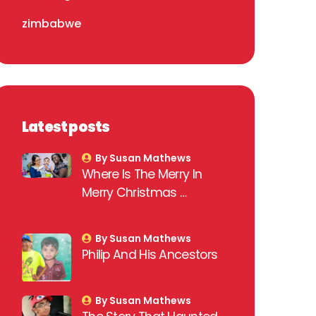
zimbabwe
Latest posts
By Susan Mathews
Where Is The Merry In
Merry Christmas …
By Susan Mathews
Philip And His Ancestors
By Susan Mathews