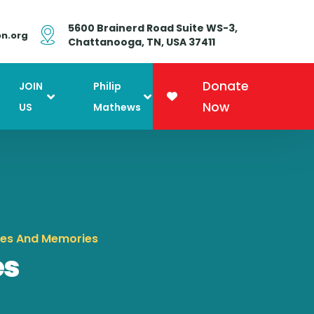
5600 Brainerd Road Suite WS-3,
on.org
Chattanooga, TN, USA 37411
Donate
JOIN
Philip
Now
US
Mathews
nes And Memories
es