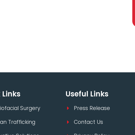
 Links
Useful Links
iofacial Surgery
Press Release
n Trafficking
Contact Us