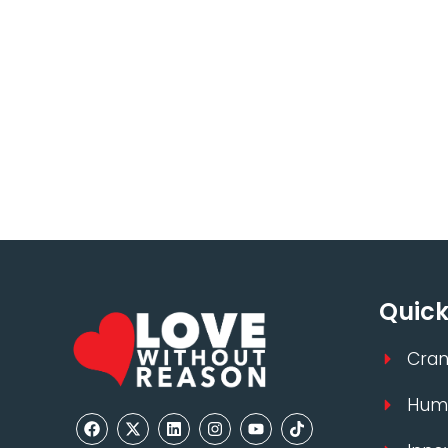
Quick
Cran
Huma