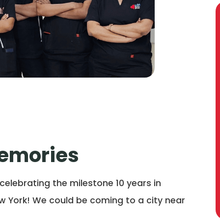
Memories
 celebrating the milestone 10 years in
w York! We could be coming to a city near