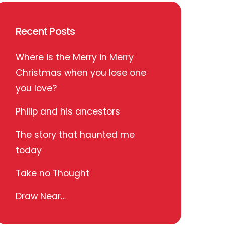
Recent Posts
Where is the Merry in Merry
Christmas when you lose one
you love?
Philip and his ancestors
The story that haunted me
today
Take no Thought
Draw Near…