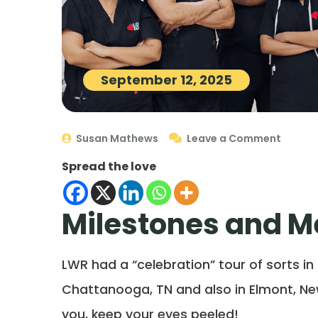
September 12, 2025
Susan Mathews
Leave a Comment
Spread the love
Milestones and 
LWR had a “celebration” tour of sorts in
Chattanooga, TN and also in Elmont, Ne
you, keep your eyes peeled!