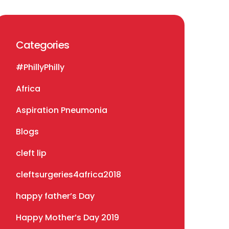
Categories
#PhillyPhilly
Africa
Aspiration Pneumonia
Blogs
cleft lip
cleftsurgeries4africa2018
happy father’s Day
Happy Mother’s Day 2019