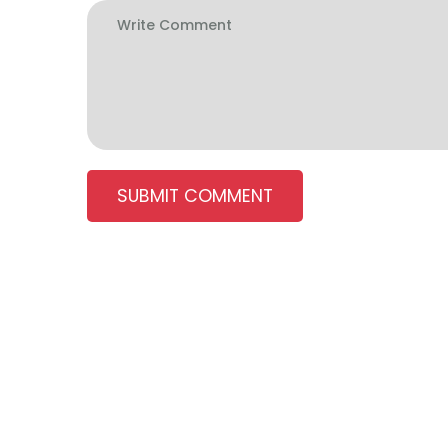
SUBMIT COMMENT