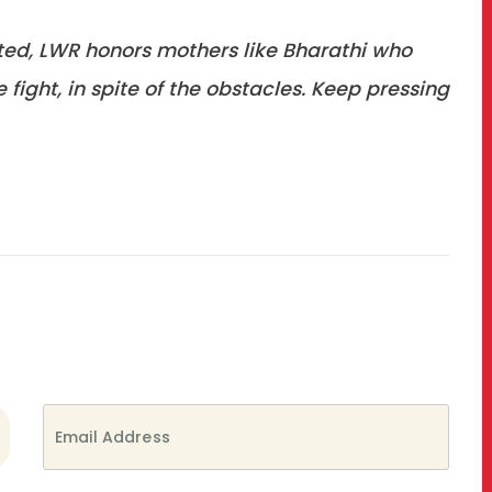
ted, LWR honors mothers like Bharathi who
fight, in spite of the obstacles. Keep pressing