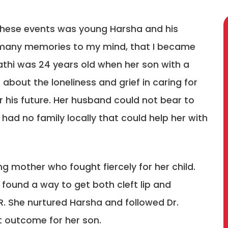
these events was young Harsha and his
o many memories to my mind, that I became
athi was 24 years old when her son with a
 about the loneliness and grief in caring for
or his future. Her husband could not bear to
 had no family locally that could help her with
g mother who fought fiercely for her child.
found a way to get both cleft lip and
R. She nurtured Harsha and followed Dr.
st outcome for her son.