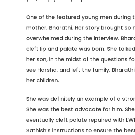
One of the featured young men during 
mother, Bharathi. Her story brought s
overwhelmed during the interview. Bhar
cleft lip and palate was born. She talked
her son, in the midst of the questions f
see Harsha, and left the family. Bharathi
her children.
She was definitely an example of a stron
She was the best advocate for him. She 
eventually cleft palate repaired with LW
Sathish’s instructions to ensure the be