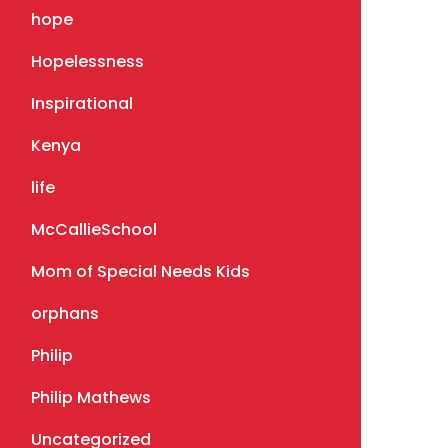
hope
Hopelessness
Inspirational
Kenya
life
McCallieSchool
Mom of Special Needs Kids
orphans
Philip
Philip Mathews
Uncategorized