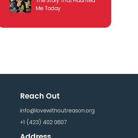
The Story That Haunted
Me Today
Reach Out
info@lovewithoutreason.org
+1 (423) 402 0607
Address