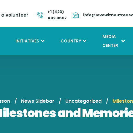
+1 (423)
a volunteer
info@lovewithoutreas
402 0607
MEDIA
INITIATIVES
COUNTRY
CENTER
ason
News Sidebar
Uncategorized
Milesto
ilestones and Memori