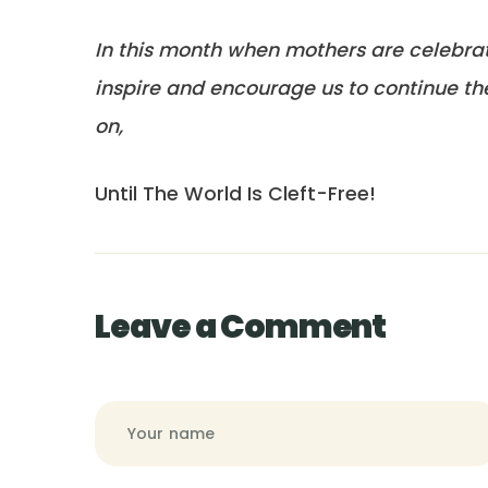
In this month when mothers are celebra
inspire and encourage us to continue the 
on,
Until The World Is Cleft-Free!
Leave a Comment