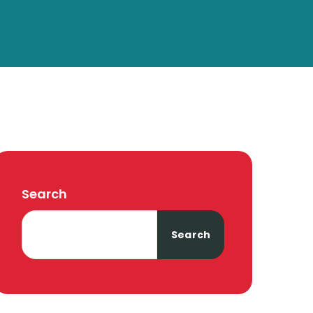
Search
Search