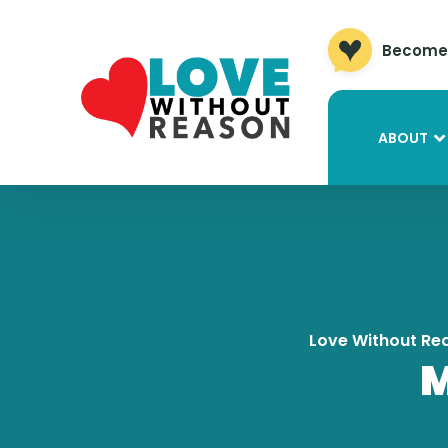
Become 
ABOUT
Love Without Re
M